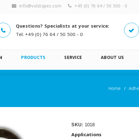
info@volztapes.com
+49 (0) 76 64 / 50 500 - 0
Questions? Specialists at your service:
Tel. +49 (0) 76 64 / 50 500 - 0
N
PRODUCTS
SERVICE
ABOUT US
Home
/
Adhes
SKU:
1018
Applications