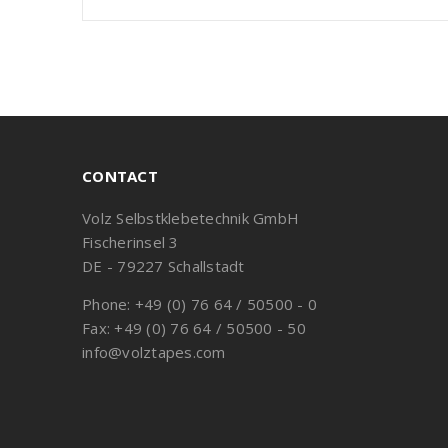
CONTACT
Volz Selbstklebetechnik GmbH
Fischerinsel 3
DE - 79227 Schallstadt
Phone: +49 (0) 76 64 / 50500 - 0
Fax: +49 (0) 76 64 / 50500 - 50
info@volztapes.com