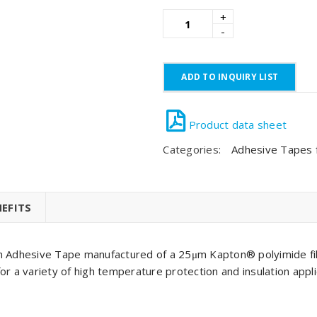
ADD TO INQUIRY LIST
Categories:
Adhesive Tapes fo
EFITS
on Adhesive Tape manufactured of a 25μm Kapton® polyimide fil
a variety of high temperature protection and insulation appli