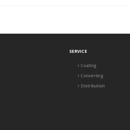
SERVICE
Coating
Converting
Distribution