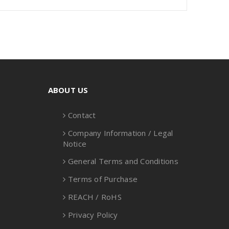
ABOUT US
Contact
Company Information / Legal
Notice
General Terms and Conditions
Terms of Purchase
REACH / RoHS
Privacy Policy