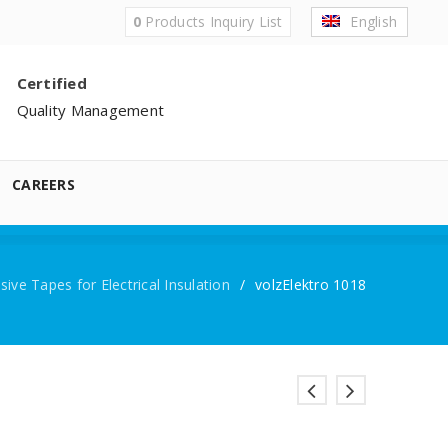
0
Products
Inquiry List
English
Certified
Quality Management
CAREERS
ive Tapes for Electrical Insulation
/
volzElektro 1018