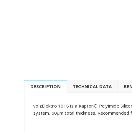
DESCRIPTION
TECHNICAL DATA
BEN
volzElektro 1018 is a Kapton® Polyimide Silic
system, 60μm total thickness. Recommended for 