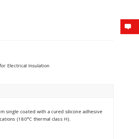
r Electrical Insulation
m single coated with a cured silicone adhesive
cations (180°C thermal class H).