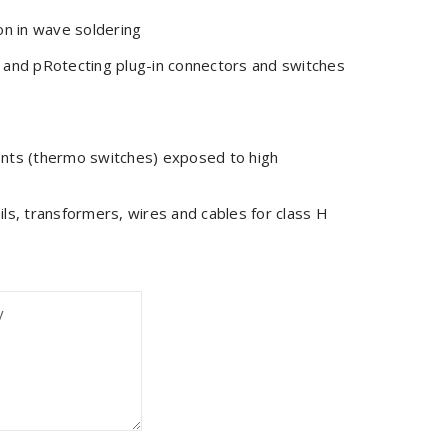
on in wave soldering
 and pRotecting plug-in connectors and switches
ents (thermo switches) exposed to high
coils, transformers, wires and cables for class H