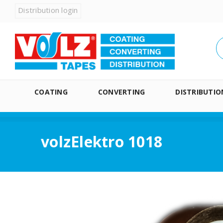
Distribution login
COATING
CONVERTING
DISTRIBUTIO
volzElektro 1018