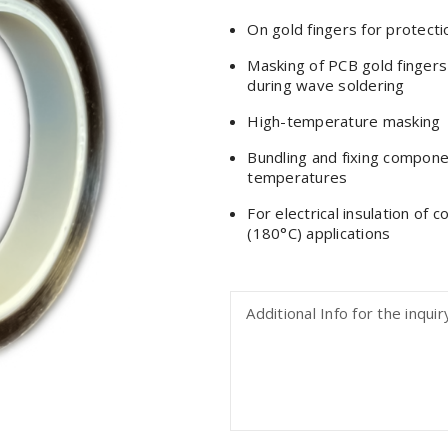
On gold fingers for protecti
Masking of PCB gold fingers
during wave soldering
High-temperature masking
Bundling and fixing compon
temperatures
For electrical insulation of 
(180°C) applications