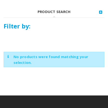
PRODUCT SEARCH
Filter by:
No products were found matching your
selection.