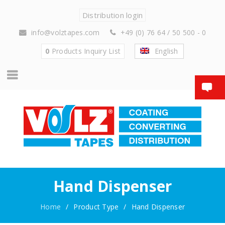
Distribution login
info@volztapes.com
+49 (0) 76 64 / 50 500 - 0
0
Products
Inquiry List
English
Hand Dispenser
Home
/
Product Type
/
Hand Dispenser