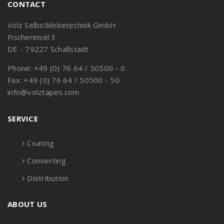
CONTACT
Volz Selbstklebetechnik GmbH
Fischerinsel 3
DE - 79227 Schallstadt
Phone: +49 (0) 76 64 / 50500 - 0
Fax: +49 (0) 76 64 / 50500 - 50
info@volztapes.com
SERVICE
Coating
Converting
Distribution
ABOUT US