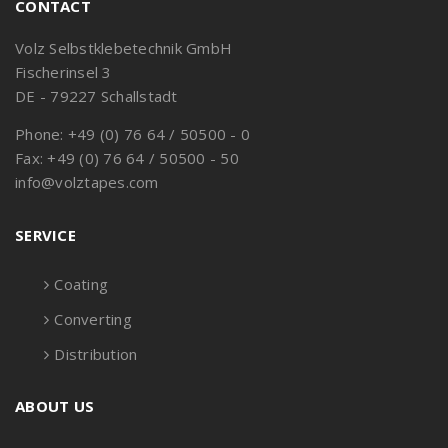
CONTACT
Volz Selbstklebetechnik GmbH
Fischerinsel 3
DE - 79227 Schallstadt
Phone: +49 (0) 76 64 / 50500 - 0
Fax: +49 (0) 76 64 / 50500 - 50
info@volztapes.com
SERVICE
Coating
Converting
Distribution
ABOUT US