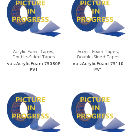
Acrylic Foam Tapes,
Acrylic Foam Tapes,
Double-Sided Tapes
Double-Sided Tapes
volzAcrylicFoam 73080P
volzAcrylicFoam 73110
PV1
PV1