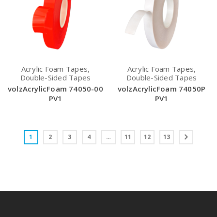
Acrylic Foam Tapes,
Acrylic Foam Tapes,
Double-Sided Tapes
Double-Sided Tapes
volzAcrylicFoam 74050-00
volzAcrylicFoam 74050P
PV1
PV1
1
2
3
4
…
11
12
13