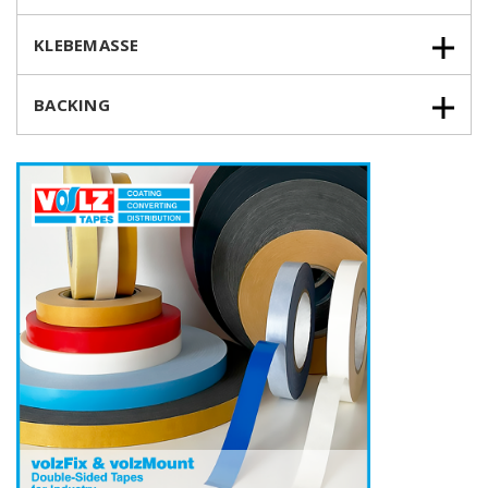
KLEBEMASSE
BACKING