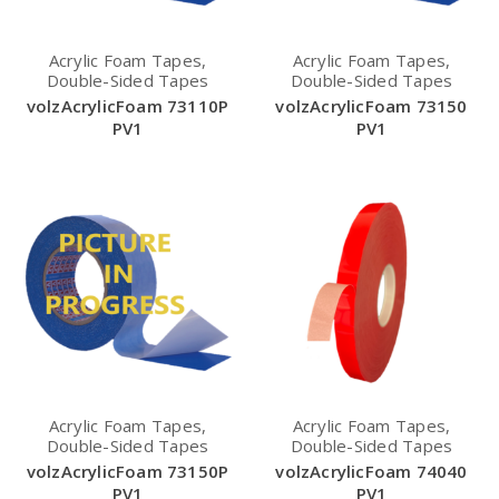
Acrylic Foam Tapes,
Acrylic Foam Tapes,
Double-Sided Tapes
Double-Sided Tapes
volzAcrylicFoam 73110P
volzAcrylicFoam 73150
PV1
PV1
Acrylic Foam Tapes,
Acrylic Foam Tapes,
Double-Sided Tapes
Double-Sided Tapes
volzAcrylicFoam 73150P
volzAcrylicFoam 74040
PV1
PV1