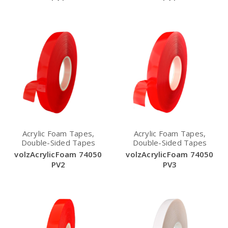
Acrylic Foam Tapes,
Acrylic Foam Tapes,
Double-Sided Tapes
Double-Sided Tapes
volzAcrylicFoam 74050
volzAcrylicFoam 74050
PV2
PV3