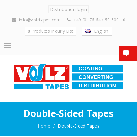
Distribution login
info@volztapes.com
+49 (0) 76 64 / 50 500 - 0
0
Products
Inquiry List
English
Double-Sided Tapes
Home
/
Double-Sided Tapes