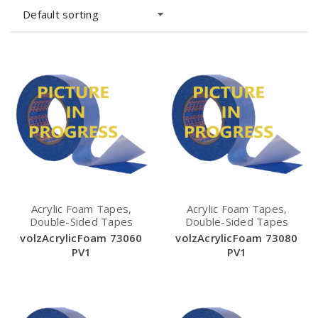
Default sorting
Acrylic Foam Tapes,
Acrylic Foam Tapes,
Double-Sided Tapes
Double-Sided Tapes
volzAcrylicFoam 73060
volzAcrylicFoam 73080
PV1
PV1