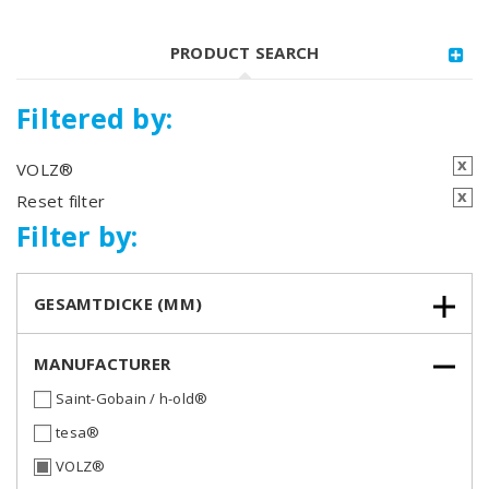
PRODUCT SEARCH
Filtered by:
x
VOLZ®
x
Reset filter
Filter by:
GESAMTDICKE (MM)
MANUFACTURER
Saint-Gobain / h-old®
tesa®
VOLZ®