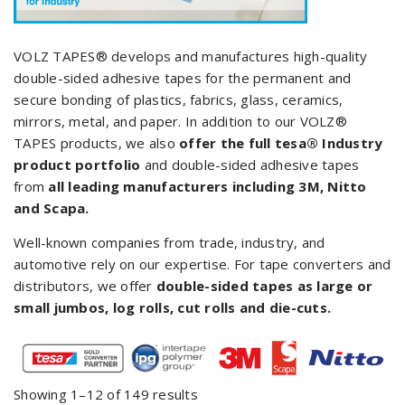
VOLZ TAPES® develops and manufactures high-quality
double-sided adhesive tapes for the permanent and
secure bonding of plastics, fabrics, glass, ceramics,
mirrors, metal, and paper. In addition to our VOLZ®
TAPES products, we also
offer the full tesa
®
Industry
product portfolio
and double-sided adhesive tapes
from
all leading manufacturers including 3M, Nitto
and Scapa.
Well-known companies from trade, industry, and
automotive rely on our expertise. For tape converters and
distributors, we offer
double-sided tapes as large or
small jumbos, log rolls, cut rolls and die-cuts.
Showing 1–12 of 149 results